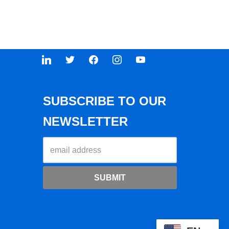
SUBSCRIBE TO OUR
NEWSLETTER