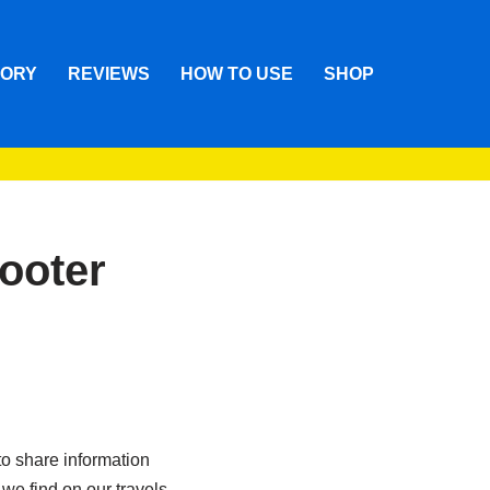
TORY
REVIEWS
HOW TO USE
SHOP
cooter
o share information
we find on our travels.