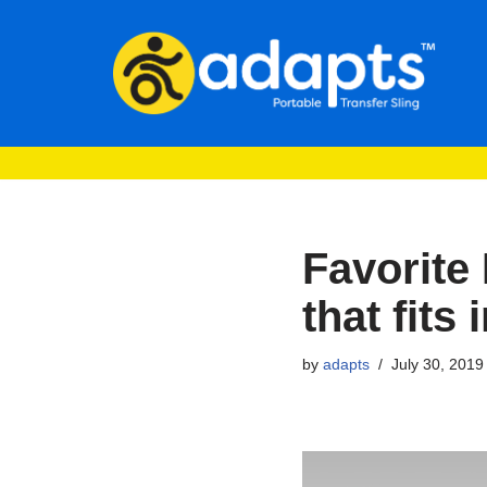
Skip
to
content
Favorite 
that fits
by
adapts
July 30, 2019