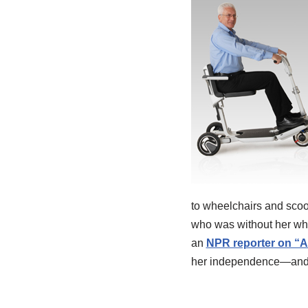
to wheelchairs and scoo
who was without her whee
an
NPR reporter on “A
her independence—and i