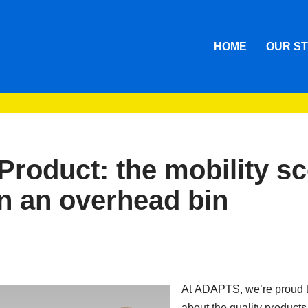
HOME
OUR S
Product: the mobility s
 in an overhead bin
At ADAPTS, we’re proud t
about the quality products 