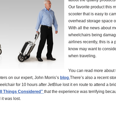
Our favorite product this 
scooter that is easy to carr
overhead storage space o
With all the news about mo
wheelchairs being damage
airlines recently, this is
know may want to conside
when traveling.
You can read more about
ters on our expert, John Morris’s
blog
.
There’s also a recent st
lchair for 10 hours after JetBlue lost it en route to attend a bri
ll Things Considered”
that the experience was terrifying beca
t was lost.