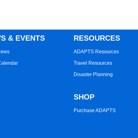
S & EVENTS
RESOURCES
News
ADAPTS Resources
Calendar
Travel Resources
Disaster Planning
SHOP
Purchase ADAPTS