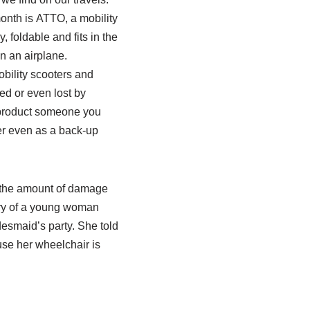
month is ATTO, a mobility
y, foldable and fits in the
n an airplane.
bility scooters and
d or even lost by
 a product someone you
r even as a back-up
 the amount of damage
ory of a young woman
desmaid’s party. She told
use her wheelchair is