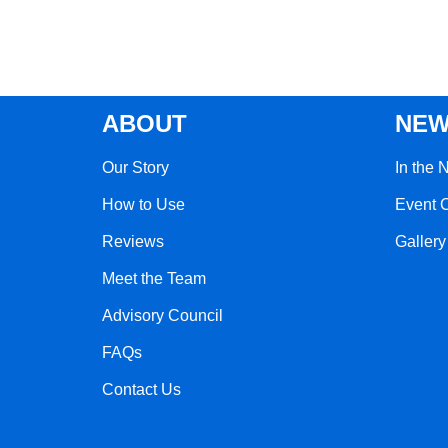
ABOUT
NEW
Our Story
In the 
How to Use
Event 
Reviews
Gallery
Meet the Team
Advisory Council
FAQs
Contact Us