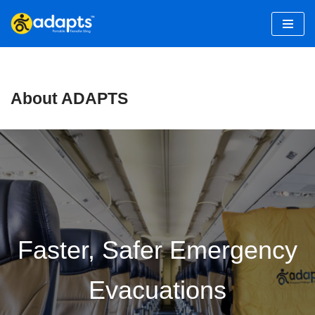
Skip
to
content
About ADAPTS
Faster, Safer Emergency
Evacuations