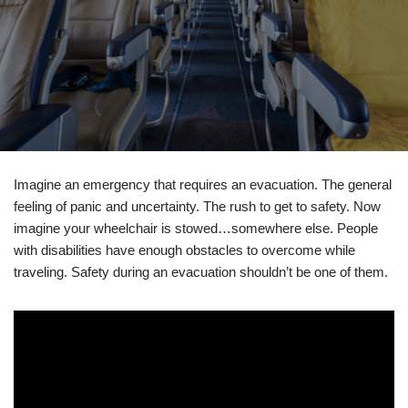
Imagine an emergency that requires an evacuation. The general
feeling of panic and uncertainty. The rush to get to safety. Now
imagine your wheelchair is stowed…somewhere else. People
with disabilities have enough obstacles to overcome while
traveling. Safety during an evacuation shouldn’t be one of them.