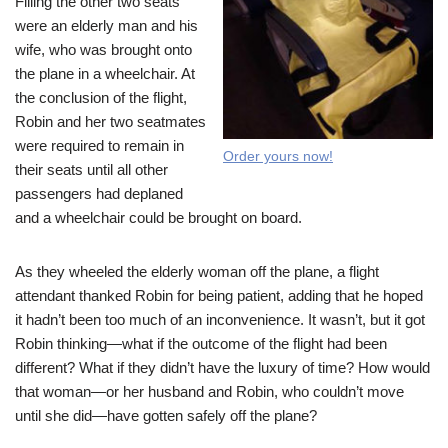
Filling the other two seats
were an elderly man and his
wife, who was brought onto
the plane in a wheelchair. At
the conclusion of the flight,
Robin and her two seatmates
were required to remain in
Order yours now!
their seats until all other
passengers had deplaned
and a wheelchair could be brought on board.
As they wheeled the elderly woman off the plane, a flight
attendant thanked Robin for being patient, adding that he hoped
it hadn’t been too much of an inconvenience. It wasn’t, but it got
Robin thinking—what if the outcome of the flight had been
different? What if they didn’t have the luxury of time? How would
that woman—or her husband and Robin, who couldn’t move
until she did—have gotten safely off the plane?