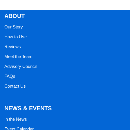
ABOUT
Our Story
How to Use
Reviews
Meet the Team
Advisory Council
FAQs
Contact Us
NEWS & EVENTS
In the News
Event Calendar