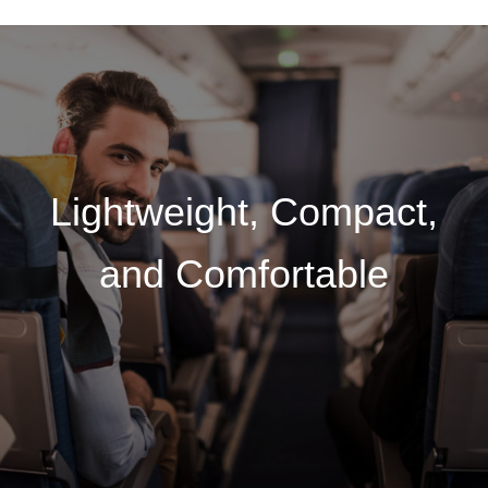
Lightweight, Compact,
and Comfortable