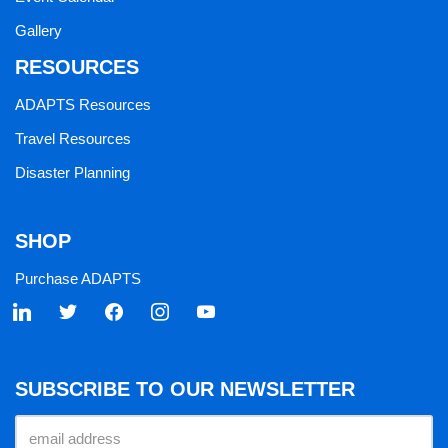
Gallery
RESOURCES
ADAPTS Resources
Travel Resources
Disaster Planning
SHOP
Purchase ADAPTS
SUBSCRIBE TO OUR NEWSLETTER