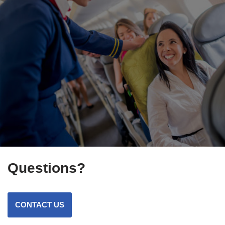
Questions?
CONTACT US