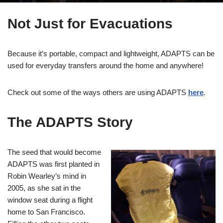
Not Just for Evacuations
Because it’s portable, compact and lightweight, ADAPTS can be
used for everyday transfers around the home and anywhere!
Check out some of the ways others are using ADAPTS
here
.
The ADAPTS Story
The seed that would become
ADAPTS was first planted in
Robin Wearley’s mind in
2005, as she sat in the
window seat during a flight
home to San Francisco.