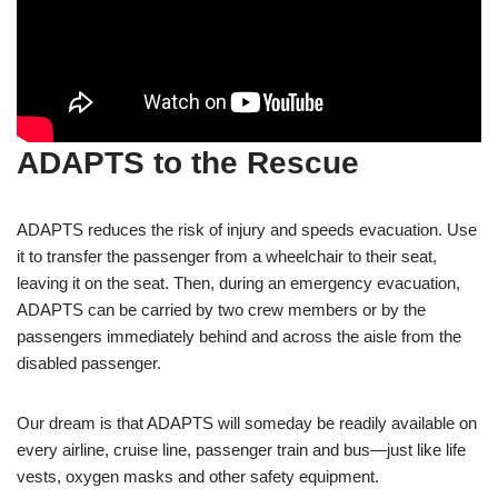
ADAPTS to the Rescue
ADAPTS reduces the risk of injury and speeds evacuation. Use
it to transfer the passenger from a wheelchair to their seat,
leaving it on the seat. Then, during an emergency evacuation,
ADAPTS can be carried by two crew members or by the
passengers immediately behind and across the aisle from the
disabled passenger.
Our dream is that ADAPTS will someday be readily available on
every airline, cruise line, passenger train and bus—just like life
vests, oxygen masks and other safety equipment.