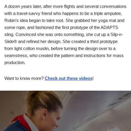
A dozen years later, after more flights and several conversations
with a travel-savvy friend who happens to be a triple amputee,
Robin’s idea began to take root. She grabbed her yoga mat and
some rope, and fashioned the first prototype of the ADAPTS
sling. Convinced she was onto something, she cut up a Slip-n-
Slide® and refined her design. She created a third prototype
from light cotton muslin, before turning the design over to a
seamstress, who created the pattern and instructions for mass
production.
Want to know more?
Check out these videos
!