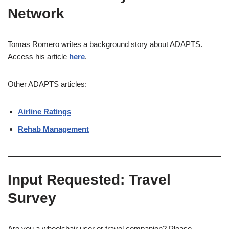
Network
Tomas Romero writes a background story about ADAPTS.
Access his article
here
.
​Other ADAPTS articles:
Airline Ratings
Rehab Management
Input Requested: Travel
Survey
Are you a wheelchair user or travel companion? Please