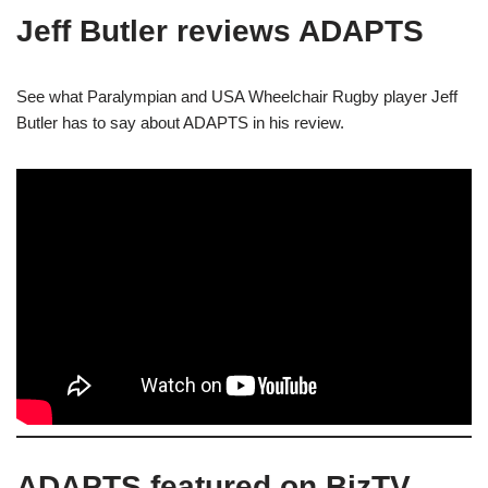
Jeff Butler reviews ADAPTS
See what Paralympian and USA Wheelchair Rugby player Jeff
Butler has to say about ADAPTS in his review.
ADAPTS featured on BizTV