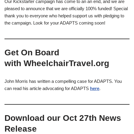
Our Kickstarter campaign has come to an an end, and we are
pleased to announce that we are officially 100% funded! Special
thank you to everyone who helped support us with pledging to
the campaign. Look for your ADAPTS coming soon!
Get On Board
with WheelchairTravel.org
John Morris has written a compelling case for ADAPTS. You
can read his article advocating for ADAPTS
here
.
Download our Oct 27th News
Release