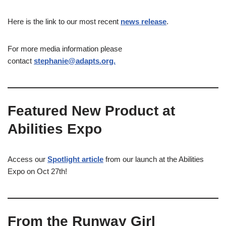
Here is the link to our most recent
news release
.
For more media information please
contact
stephanie@adapts.org.
Featured New Product at
Abilities Expo
Access our
Spotlight article
from our launch at the Abilities
Expo on Oct 27th!
From the Runway Girl