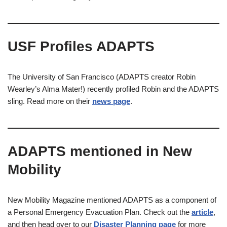
USF Profiles ADAPTS
The University of San Francisco (ADAPTS creator Robin
Wearley’s Alma Mater!) recently profiled Robin and the ADAPTS
sling. Read more on their
news page
.
ADAPTS mentioned in New
Mobility
New Mobility Magazine mentioned ADAPTS as a component of
a Personal Emergency Evacuation Plan. Check out the
article
,
and then head over to our
Disaster Planning page
for more