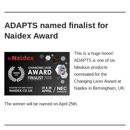
ADAPTS named finalist for
Naidex Award​
This is a huge honor!
ADAPTS is one of six
fabulous products
nominated for the
Changing Lives Award at
Naidex in Birmingham, UK.
The winner will be named on April 25th.