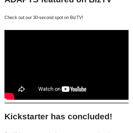
Check out our 30-second spot on BizTV!
Kickstarter has concluded!