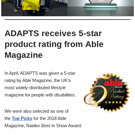
ADAPTS receives 5-star
product rating from Able
Magazine
In April, ADAPTS was given a 5-star
rating by Able Magazine, the UK’s
most widely-distributed lifestyle
magazine for people with disabilities.
We were also selected as one of
the
Top Picks
for the 2018 Able
Magazine, Naidex Best in Show Award.