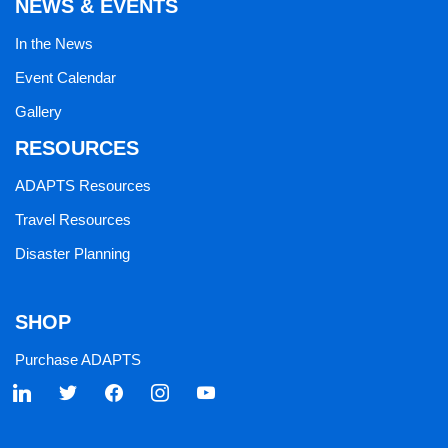
NEWS & EVENTS
In the News
Event Calendar
Gallery
RESOURCES
ADAPTS Resources
Travel Resources
Disaster Planning
SHOP
Purchase ADAPTS