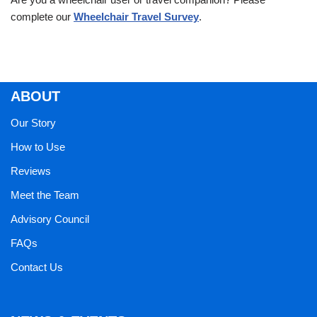
complete our
Wheelchair Travel Survey
.
ABOUT
Our Story
How to Use
Reviews
Meet the Team
Advisory Council
FAQs
Contact Us