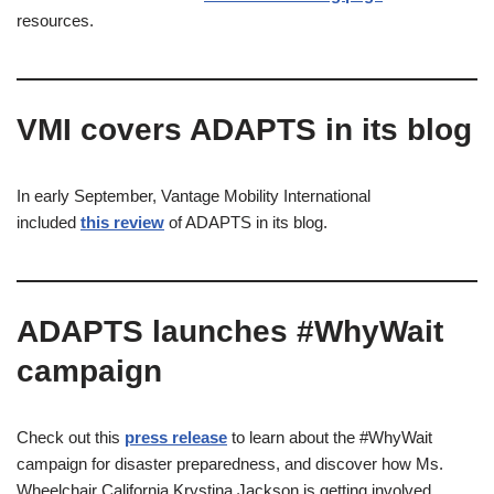
resources.
VMI covers ADAPTS in its blog​
In early September, Vantage Mobility International
included
this review
of ADAPTS in its blog.
ADAPTS launches #WhyWait
campaign
Check out this
press release
to learn about the #WhyWait
campaign for disaster preparedness, and discover how Ms.
Wheelchair California Krystina Jackson is getting involved.