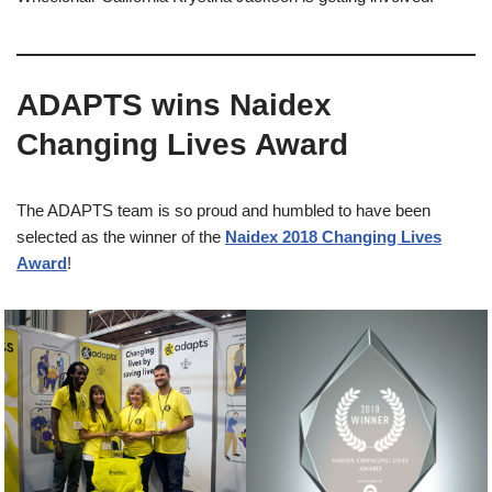
ADAPTS wins Naidex
Changing Lives Award​
The ADAPTS team is so proud and humbled to have been
selected as the winner of the
Naidex 2018 Changing Lives
Award
!