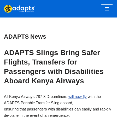
Skip
to
content
ADAPTS News
ADAPTS Slings Bring Safer
Flights, Transfers for
Passengers with Disabilities
Aboard Kenya Airways
All Kenya Airways 787-8 Dreamliners
will now fly
with the
ADAPTS Portable Transfer Sling aboard,
ensuring that passengers with disabilities can easily and rapidly
de-plane in the event of an emergency.