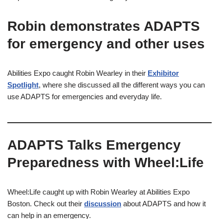
Robin demonstrates ADAPTS
for emergency and other uses
Abilities Expo caught Robin Wearley in their
Exhibitor
Spotlight
, where she discussed all the different ways you can
use ADAPTS for emergencies and everyday life.
ADAPTS Talks Emergency
Preparedness with Wheel:Life
Wheel:Life caught up with Robin Wearley at Abilities Expo
Boston. Check out their
discussion
about ADAPTS and how it
can help in an emergency.