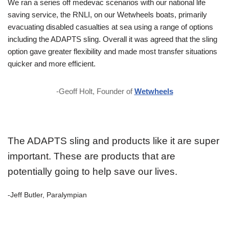
We ran a series off medevac scenarios with our national life
saving service, the RNLI, on our Wetwheels boats, primarily
evacuating disabled casualties at sea using a range of options
including the ADAPTS sling. Overall it was agreed that the sling
option gave greater flexibility and made most transfer situations
quicker and more efficient.
-Geoff Holt, Founder of
Wetwheels
The ADAPTS sling and products like it are super
important. These are products that are
potentially going to help save our lives.
-Jeff Butler, Paralympian