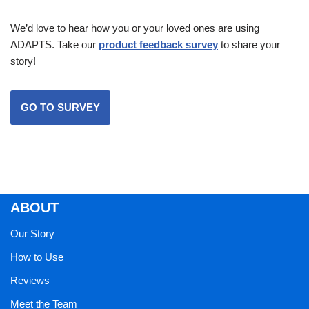
We’d love to hear how you or your loved ones are using
ADAPTS. Take our
product feedback survey
to share your
story!
GO TO SURVEY
ABOUT
Our Story
How to Use
Reviews
Meet the Team