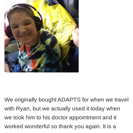
We originally bought ADAPTS for when we travel
with Ryan, but we actually used it today when
we took him to his doctor appointment and it
worked wonderful so thank you again. It is a