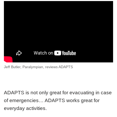
Jeff Butler, Paralympian, reviews ADAPTS
ADAPTS is not only great for evacuating in case
of emergencies… ADAPTS works great for
everyday activities.