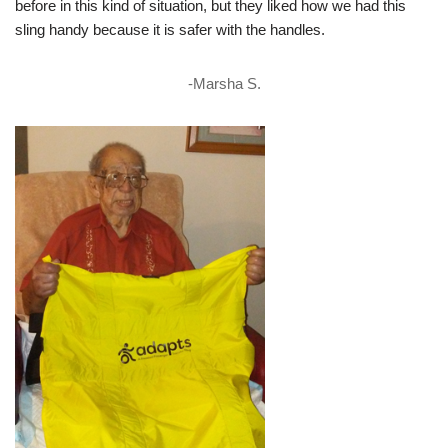
before in this kind of situation, but they liked how we had this
sling handy because it is safer with the handles.
-Marsha S.