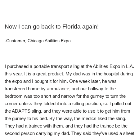
Now I can go back to Florida again!
-Customer, Chicago Abilities Expo
I purchased a portable transport sling at the Abilities Expo in L.A.
this year. It is a great product. My dad was in the hospital during
the expo and I bought it for him. One week later, he was
transferred home by ambulance, and our hallway to the
bedroom was too short and narrow for the gurney to turn the
corner unless they folded it into a sitting position, so I pulled out
the ADAPTS sling, and they were able to use it to get him from
the gurney to his bed. By the way, the medics liked the sling.
They had a trainee with them, and they had the trainee be the
second person carrying my dad. They said they’ve used a sheet