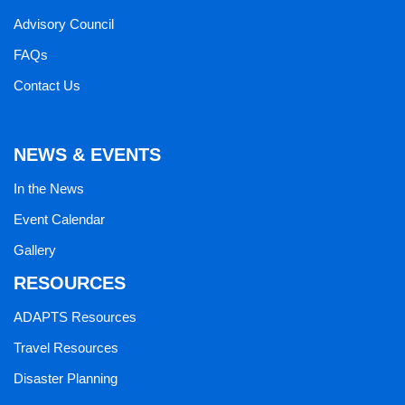
Advisory Council
FAQs
Contact Us
NEWS & EVENTS
In the News
Event Calendar
Gallery
RESOURCES
ADAPTS Resources
Travel Resources
Disaster Planning