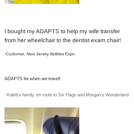
I bought my ADAPTS to help my wife transfer
from her wheelchair to the dentist exam chair!
-Customer, New Jersey Abilities Expo
ADAPTS for when we travel!
-Kaleb’s family, en route to Six Flags and Morgan’s Wonderland