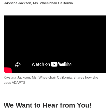
-Krystina Jackson, Ms. Wheelchair California
Krystina Jackson, Ms. Wheelchair California, shares how she
uses ADAPTS
We Want to Hear from You!