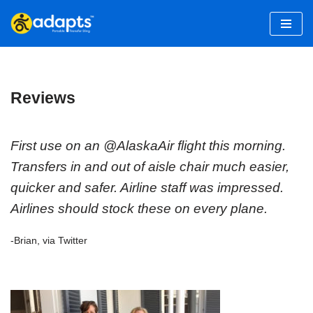
Skip
to
content
Reviews
First use on an @AlaskaAir flight this morning.
Transfers in and out of aisle chair much easier,
quicker and safer. Airline staff was impressed.
Airlines should stock these on every plane.
-Brian, via Twitter