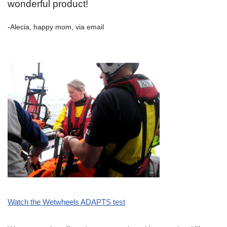
wonderful product!
-Alecia, happy mom, via email
Watch the Wetwheels ADAPTS test