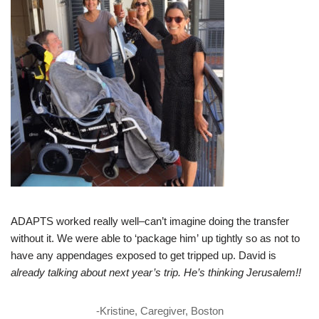
ADAPTS worked really well–can’t imagine doing the transfer
without it. We were able to ‘package him’ up tightly so as not to
have any appendages exposed to get tripped up. David is
already talking about next year’s trip. He’s thinking Jerusalem!!
-Kristine, Caregiver, Boston